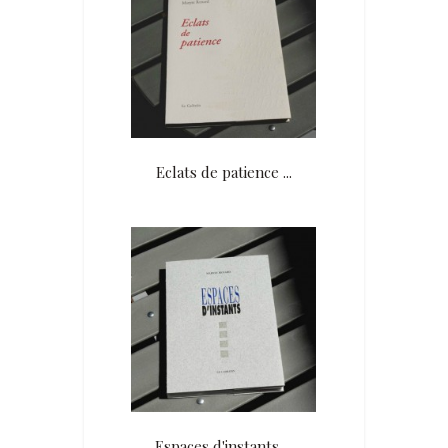
An exhibition of her books and
works of the seven accompanying
painters with readings and music
took place at the Estrée in Ropraz
in 2016.
Member of the ADS, Association of
Swiss Authors.
Eclats de patience ...
Espaces d'instants ...