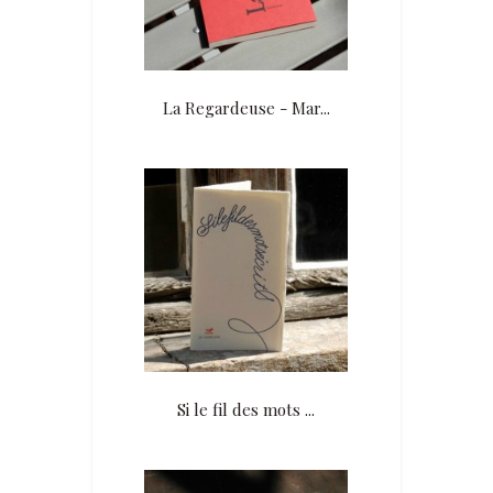
La Regardeuse - Mar...
Si le fil des mots ...