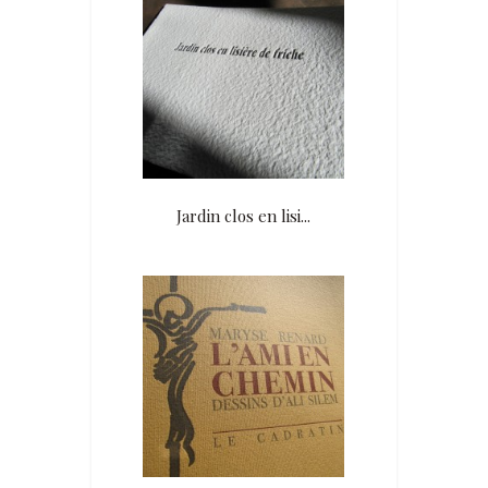
Jardin clos en lisi...