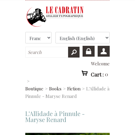
Welcome
Cart :
0
>
Boutique
>
Books
>
Fiction
>
L'Allidade à
Pinnule - Maryse Renard
L'Allidade à Pinnule -
Maryse Renard