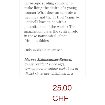
horoscope reading combine to
make living the desire of a young
woman. What does an «alidade à
pinnule» and the Birth of Venus by
Botticelli have to do with a
potential end of the world? The
imagination plays the central role
in these nonsensical, if not
frivolous fables.
Only available in French.
Maryse Mahmoudian-Renard,
Swiss resident since 1975,
accustomed to subtle variations in
dialict since her childhood in a
small village in Champagne,
France, turned later to linguistics
25.00
which led to a reflection on
language, teaching and research in
CHF
both France and Switzerland. This
path led her to gain confidence and