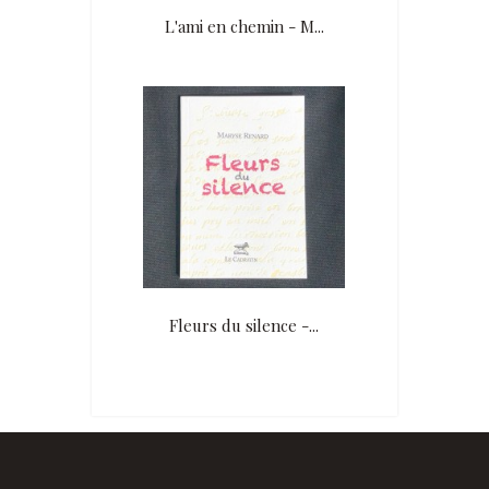
L'ami en chemin - M...
Fleurs du silence -...