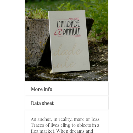
More info
Data sheet
An anchor, in reality, more or less.
Traces of lives cling to objects in a
flea market. When dreams and