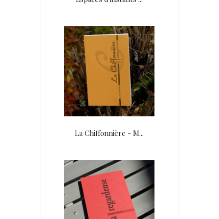
La Chiffonnière - M...