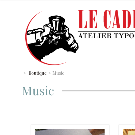
>
Boutique
>
Music
Music