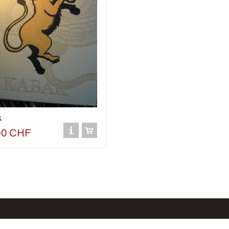
k
00 CHF