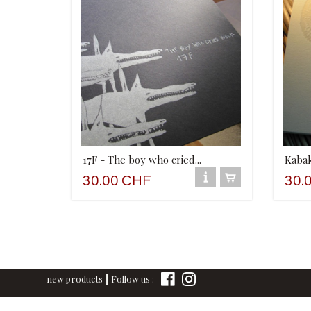
17F - The boy who cried...
Kaba
30.00 CHF
30.
new products
Follow us :