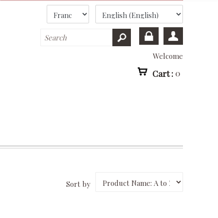
Welcome
Cart :
0
Sort by