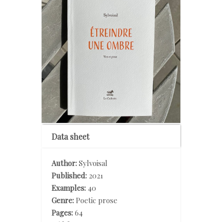
Data sheet
Author:
Sylvoisal
Published:
2021
Examples:
40
Genre:
Poetic prose
Pages:
64