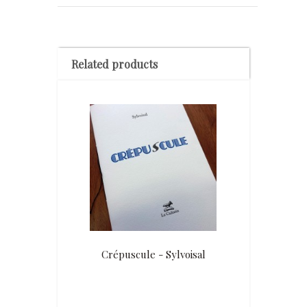
Related products
Crépuscule - Sylvoisal