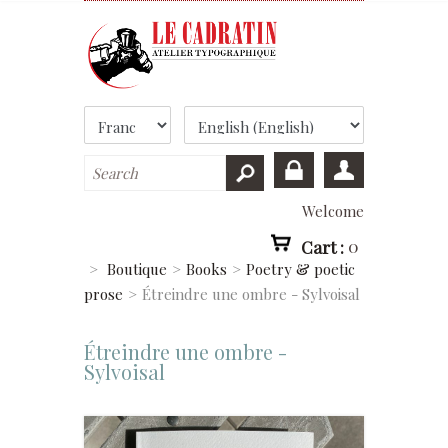
Welcome
Cart :
0
>
Boutique
>
Books
>
Poetry & poetic
prose
>
Étreindre une ombre - Sylvoisal
Étreindre une ombre -
Sylvoisal