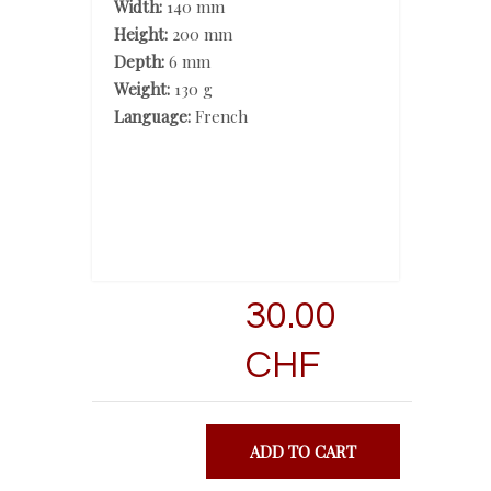
Width:
140 mm
Height:
200 mm
Depth:
6 mm
Weight:
130 g
Language:
French
30.00
CHF